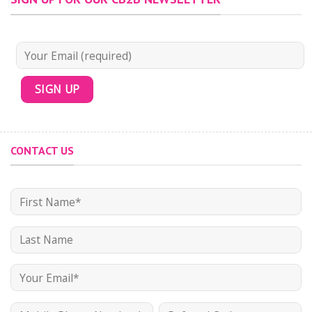
CONTACT US