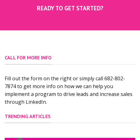
READY TO GET STARTED?
CALL FOR MORE INFO
Fill out the form on the right or simply call 682-802-
7874 to get more info on how we can help you
implement a program to drive leads and increase sales
through LinkedIn.
TRENDING ARTICLES