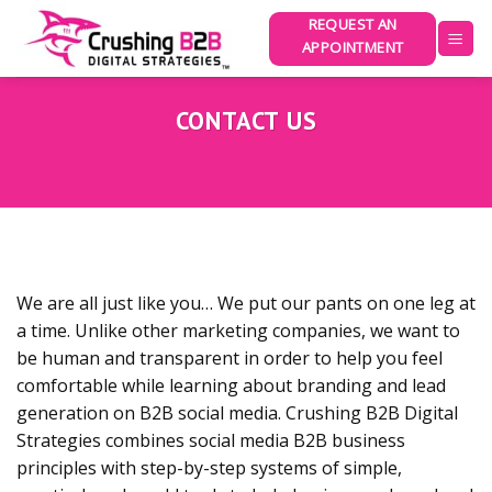
Skip
REQUEST AN
to
APPOINTMENT
content
CONTACT US
We are all just like you… We put our pants on one leg at
a time. Unlike other marketing companies, we want to
be human and transparent in order to help you feel
comfortable while learning about branding and lead
generation on B2B social media. Crushing B2B Digital
Strategies combines social media B2B business
principles with step-by-step systems of simple,