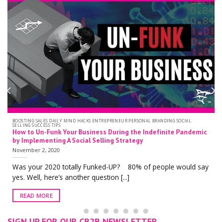
BOOSTING SALES DAILY MIND HACKS ENTREPRENEUR PERSONAL BRANDING SOCIAL
SELLING SUCCESS TIPS
How to Un-Funk Your Business During the Indefinite Pandemic
by Implementing A Social Selling Strategy
November 2, 2020
Was your 2020 totally Funked-UP? 80% of people would say
yes. Well, here’s another question [...]
READ MORE
SIGN UP FOR OUR CB2B NEWSLETTER