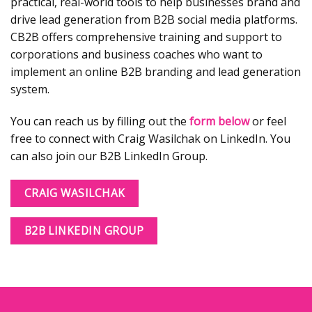
practical, real-world tools to help businesses brand and
drive lead generation from B2B social media platforms.
CB2B offers comprehensive training and support to
corporations and business coaches who want to
implement an online B2B branding and lead generation
system.
You can reach us by filling out the
form below
or feel
free to connect with Craig Wasilchak on LinkedIn. You
can also join our B2B LinkedIn Group.
CRAIG WASILCHAK
B2B LINKEDIN GROUP