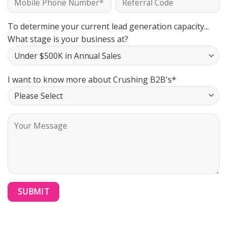
To determine your current lead generation capacity...
What stage is your business at?
I want to know more about Crushing B2B's*