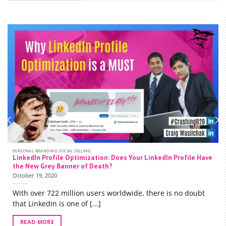
PERSONAL BRANDING SOCIAL SELLING
LinkedIn Profile Optimization: Does Your LinkedIn Profile Have
the New Grey Banner of Death?
October 19, 2020
With over 722 million users worldwide, there is no doubt
that LinkedIn is one of [...]
READ MORE