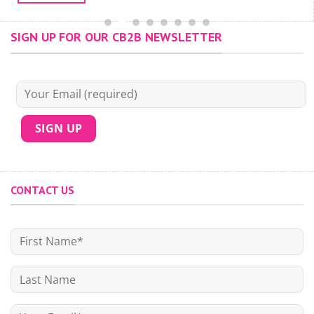
SIGN UP FOR OUR CB2B NEWSLETTER
CONTACT US