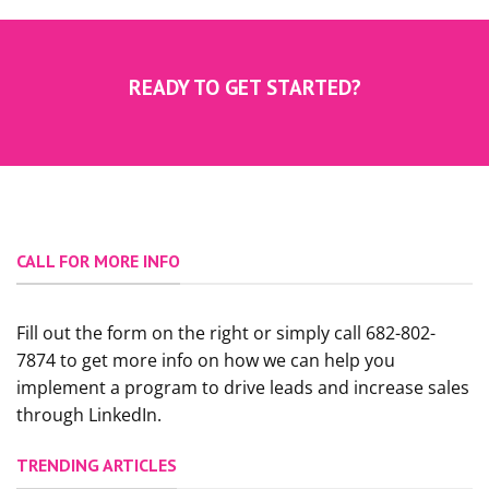
READY TO GET STARTED?
CALL FOR MORE INFO
Fill out the form on the right or simply call 682-802-
7874 to get more info on how we can help you
implement a program to drive leads and increase sales
through LinkedIn.
TRENDING ARTICLES