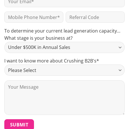
To determine your current lead generation capacity...
What stage is your business at?
I want to know more about Crushing B2B's*