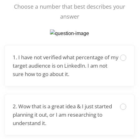
Choose a number that best describes your
answer
1. I have not verified what percentage of my
target audience is on LinkedIn. I am not
sure how to go about it.
2. Wow that is a great idea & I just started
planning it out, or I am researching to
understand it.