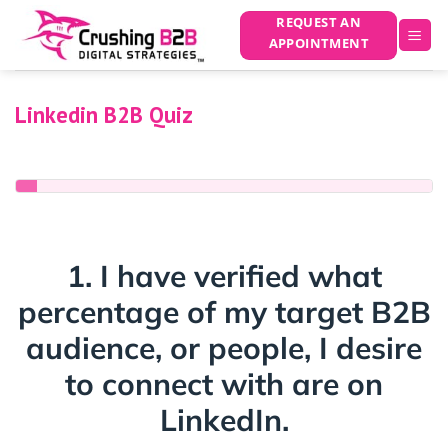
Skip
REQUEST AN
to
APPOINTMENT
content
Linkedin B2B Quiz
0% COMPLETED
1. I have verified what
percentage of my target B2B
audience, or people, I desire
to connect with are on
LinkedIn.