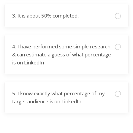
3. It is about 50% completed.
4. I have performed some simple research
& can estimate a guess of what percentage
is on LinkedIn
5. I know exactly what percentage of my
target audience is on LinkedIn.