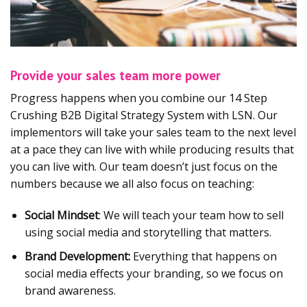
Provide your sales team more power
Progress happens when you combine our 14 Step
Crushing B2B Digital Strategy System with LSN. Our
implementors will take your sales team to the next level
at a pace they can live with while producing results that
you can live with. Our team doesn’t just focus on the
numbers because we all also focus on teaching:
Social Mindset
: We will teach your team how to sell
using social media and storytelling that matters.
Brand Development:
Everything that happens on
social media effects your branding, so we focus on
brand awareness.