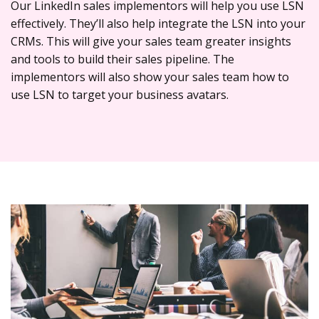
Our LinkedIn sales implementors will help you use LSN
effectively. They’ll also help integrate the LSN into your
CRMs. This will give your sales team greater insights
and tools to build their sales pipeline. The
implementors will also show your sales team how to
use LSN to target your business avatars.