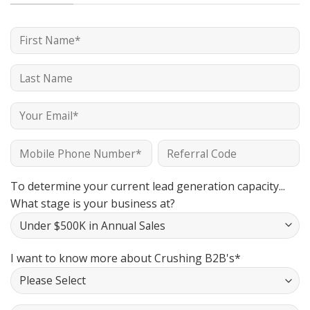
To determine your current lead generation capacity...
What stage is your business at?
I want to know more about Crushing B2B's*