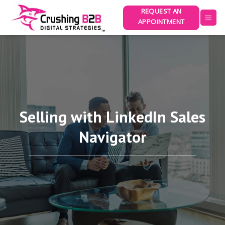
Skip
REQUEST AN
to
APPOINTMENT
content
Selling with LinkedIn Sales
Navigator