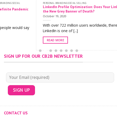
PERSONAL BRANDING SOCIAL SELLING
LinkedIn Profile Optimization: Does Your LinkedIn Profile Have
the New Grey Banner of Death?
October 19, 2020
With over 722 million users worldwide, there is no doubt that
LinkedIn is one of [...]
READ MORE
SIGN UP FOR OUR CB2B NEWSLETTER
CONTACT US