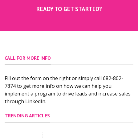
READY TO GET STARTED?
CALL FOR MORE INFO
Fill out the form on the right or simply call 682-802-
7874 to get more info on how we can help you
implement a program to drive leads and increase sales
through LinkedIn.
TRENDING ARTICLES