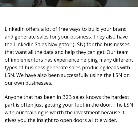
LinkedIn offers a lot of free ways to build your brand
and generate sales for your business. They also have
the LinkedIn Sales Navigator (LSN) for the businesses
that want all the data and help they can get. Our team
of implementors has experience helping many different
types of business generate sales producing leads with
LSN. We have also been successfully using the LSN on
our own businesses.
Anyone that has been in B2B sales knows the hardest
part is often just getting your foot in the door. The LSN
with our training is worth the investment because it
gives you the insight to open doors a little wider.