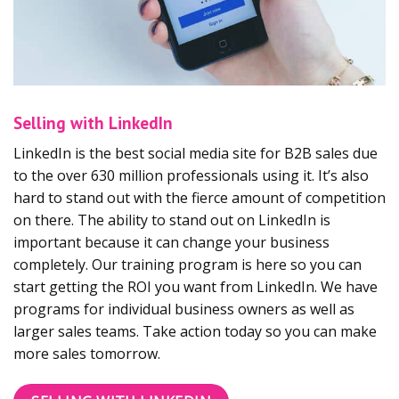
Selling with LinkedIn
LinkedIn is the best social media site for B2B sales due
to the over 630 million professionals using it. It’s also
hard to stand out with the fierce amount of competition
on there. The ability to stand out on LinkedIn is
important because it can change your business
completely. Our training program is here so you can
start getting the ROI you want from LinkedIn. We have
programs for individual business owners as well as
larger sales teams. Take action today so you can make
more sales tomorrow.