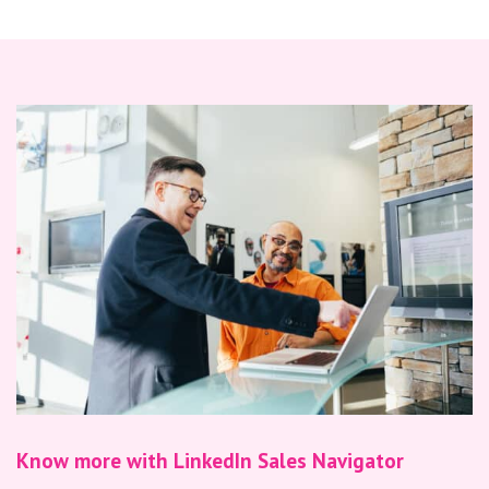
Know more with LinkedIn Sales Navigator