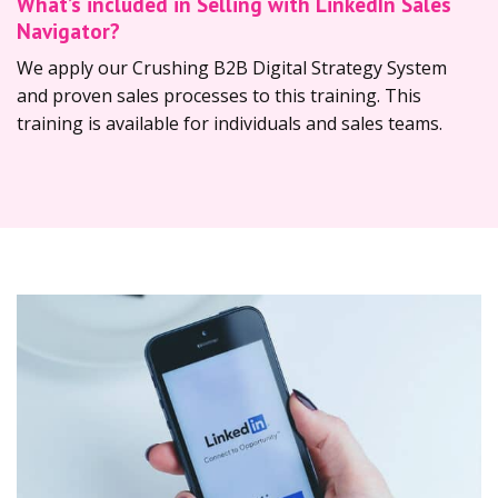
What’s included in Selling with LinkedIn Sales
Navigator?
We apply our Crushing B2B Digital Strategy System
and proven sales processes to this training. This
training is available for individuals and sales teams.