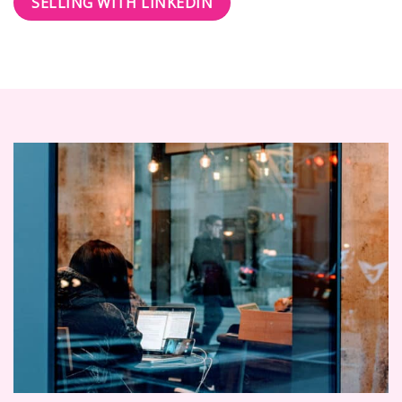
SELLING WITH LINKEDIN