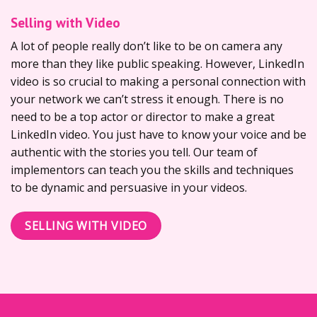
Selling with Video
A lot of people really don’t like to be on camera any
more than they like public speaking. However, LinkedIn
video is so crucial to making a personal connection with
your network we can’t stress it enough. There is no
need to be a top actor or director to make a great
LinkedIn video. You just have to know your voice and be
authentic with the stories you tell. Our team of
implementors can teach you the skills and techniques
to be dynamic and persuasive in your videos.
SELLING WITH VIDEO