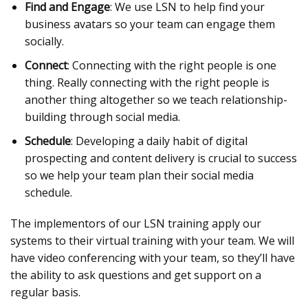
Find and Engage
: We use LSN to help find your
business avatars so your team can engage them
socially.
Connect
: Connecting with the right people is one
thing. Really connecting with the right people is
another thing altogether so we teach relationship-
building through social media.
Schedule
: Developing a daily habit of digital
prospecting and content delivery is crucial to success
so we help your team plan their social media
schedule.
The implementors of our LSN training apply our
systems to their virtual training with your team. We will
have video conferencing with your team, so they’ll have
the ability to ask questions and get support on a
regular basis.