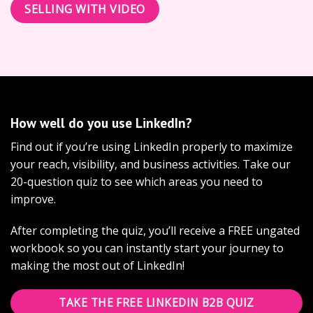
SELLING WITH VIDEO
How well do you use LinkedIn?
Find out if you’re using LinkedIn properly to maximize
your reach, visibility, and business activities. Take our
20-question quiz to see which areas you need to
improve.
After completing the quiz, you’ll receive a FREE ungated
workbook so you can instantly start your journey to
making the most out of LinkedIn!
TAKE THE FREE LINKEDIN B2B QUIZ