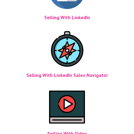
Selling With LinkedIn
Selling With LinkedIn Sales Navigator
Selling With Video