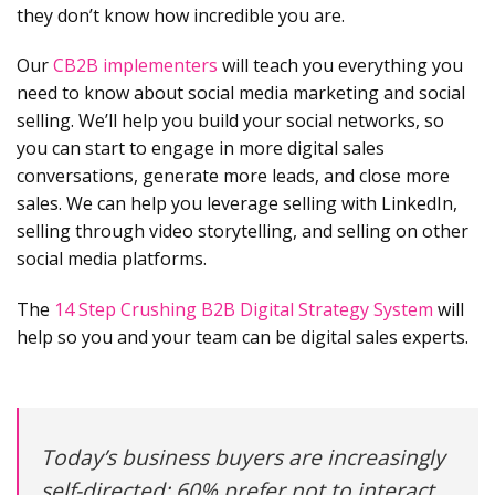
they don’t know how incredible you are.
Our
CB2B implementers
will teach you everything you
need to know about social media marketing and social
selling. We’ll help you build your social networks, so
you can start to engage in more digital sales
conversations, generate more leads, and close more
sales. We can help you leverage selling with LinkedIn,
selling through video storytelling, and selling on other
social media platforms.
The
14 Step Crushing B2B Digital Strategy System
will
help so you and your team can be digital sales experts.
Today’s business buyers are increasingly
self-directed: 60% prefer not to interact