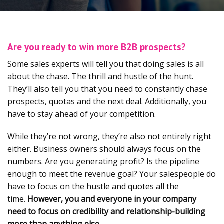
Are you ready to win more B2B prospects?
Some sales experts will tell you that doing sales is all
about the chase. The thrill and hustle of the hunt.
They’ll also tell you that you need to constantly chase
prospects, quotas and the next deal. Additionally, you
have to stay ahead of your competition.
While they’re not wrong, they’re also not entirely right
either. Business owners should always focus on the
numbers. Are you generating profit? Is the pipeline
enough to meet the revenue goal? Your salespeople do
have to focus on the hustle and quotes all the
time.
However, you and everyone in your company
need to focus on credibility and relationship-building