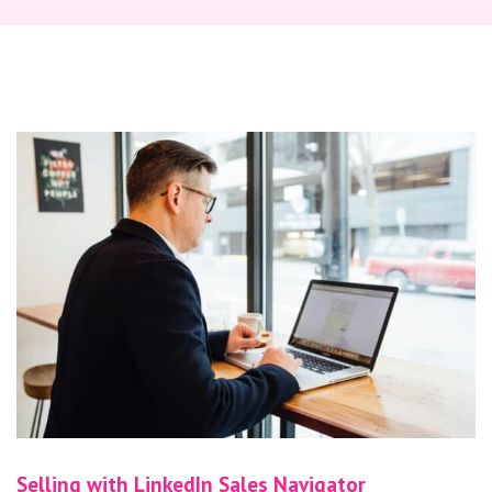
Selling with LinkedIn Sales Navigator