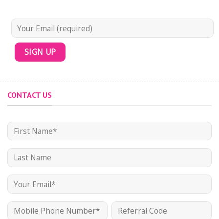
CONTACT US