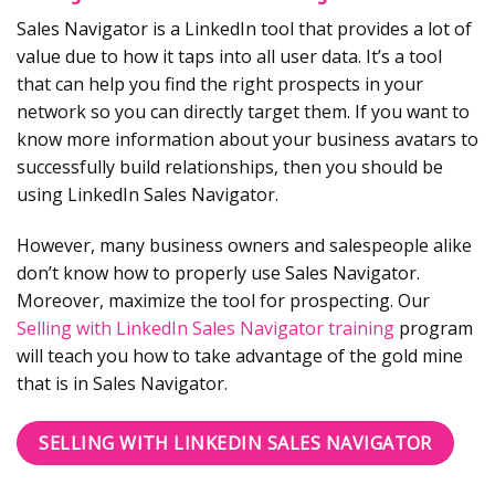
Sales Navigator is a LinkedIn tool that provides a lot of
value due to how it taps into all user data. It’s a tool
that can help you find the right prospects in your
network so you can directly target them. If you want to
know more information about your business avatars to
successfully build relationships, then you should be
using LinkedIn Sales Navigator.
However, many business owners and salespeople alike
don’t know how to properly use Sales Navigator.
Moreover, maximize the tool for prospecting. Our
Selling with LinkedIn Sales Navigator training
program
will teach you how to take advantage of the gold mine
that is in Sales Navigator.
SELLING WITH LINKEDIN SALES NAVIGATOR