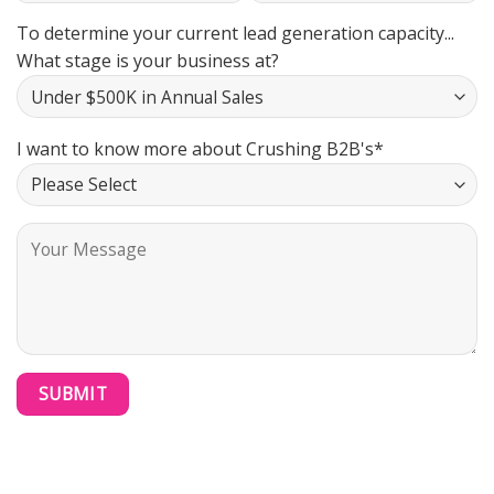
To determine your current lead generation capacity...
What stage is your business at?
I want to know more about Crushing B2B's*