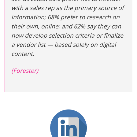
with a sales rep as the primary source of
information; 68% prefer to research on
their own, online; and 62% say they can
now develop selection criteria or finalize
a vendor list — based solely on digital
content.
(Forester)