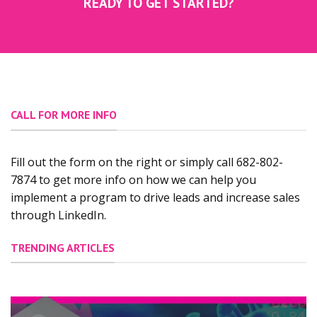
READY TO GET STARTED?
CALL FOR MORE INFO
Fill out the form on the right or simply call 682-802-
7874 to get more info on how we can help you
implement a program to drive leads and increase sales
through LinkedIn.
TRENDING ARTICLES