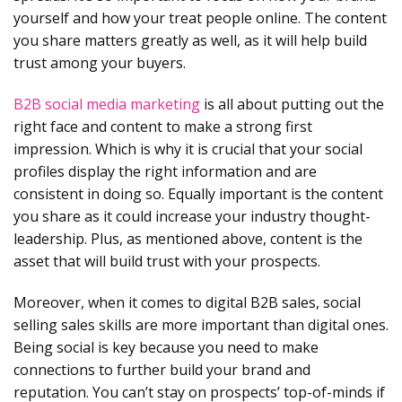
yourself and how your treat people online. The content
you share matters greatly as well, as it will help build
trust among your buyers.
B2B social media marketing
is all about putting out the
right face and content to make a strong first
impression. Which is why it is crucial that your social
profiles display the right information and are
consistent in doing so. Equally important is the content
you share as it could increase your industry thought-
leadership. Plus, as mentioned above, content is the
asset that will build trust with your prospects.
Moreover, when it comes to digital B2B sales, social
selling sales skills are more important than digital ones.
Being social is key because you need to make
connections to further build your brand and
reputation. You can’t stay on prospects’ top-of-minds if