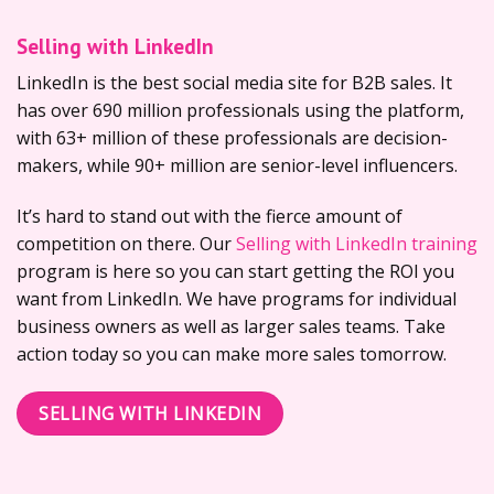
Selling with LinkedIn
LinkedIn is the best social media site for B2B sales. It
has over 690 million professionals using the platform,
with 63+ million of these professionals are decision-
makers, while 90+ million are senior-level influencers.
It’s hard to stand out with the fierce amount of
competition on there. Our
Selling with LinkedIn training
program is here so you can start getting the ROI you
want from LinkedIn. We have programs for individual
business owners as well as larger sales teams. Take
action today so you can make more sales tomorrow.
SELLING WITH LINKEDIN