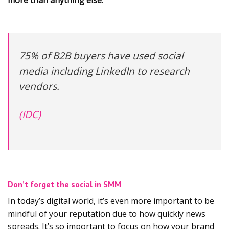
more than anything else
.
75% of B2B buyers have used social
media including LinkedIn to research
vendors.
(IDC)
Don’t forget the social in SMM
In today’s digital world, it’s even more important to be
mindful of your reputation due to how quickly news
spreads. It’s so important to focus on how your brand