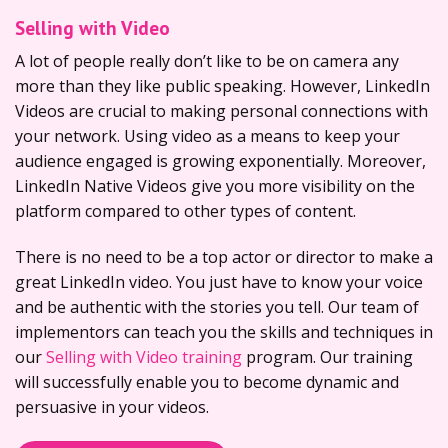
Selling with Video
A lot of people really don’t like to be on camera any
more than they like public speaking. However, LinkedIn
Videos are crucial to making personal connections with
your network. Using video as a means to keep your
audience engaged is growing exponentially. Moreover,
LinkedIn Native Videos give you more visibility on the
platform compared to other types of content.
There is no need to be a top actor or director to make a
great LinkedIn video. You just have to know your voice
and be authentic with the stories you tell. Our team of
implementors can teach you the skills and techniques in
our
Selling with Video training
program. Our training
will successfully enable you to become dynamic and
persuasive in your videos.