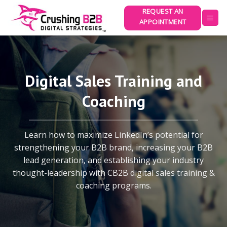
Skip
REQUEST AN
to
APPOINTMENT
content
Digital Sales Training and
Coaching
Learn how to maximize LinkedIn’s potential for
strengthening your B2B brand, increasing your B2B
lead generation, and establishing your industry
thought-leadership with CB2B digital sales training &
coaching programs.