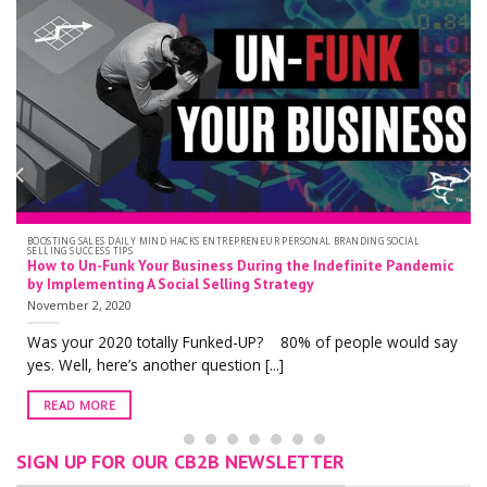
PERSONAL BRANDING SOCIAL SELLING
LinkedIn Profile Optimization: Does Your LinkedIn Profile Hav
the New Grey Banner of Death?
October 19, 2020
With over 722 million users worldwide, there is no doubt that
y
LinkedIn is one of [...]
READ MORE
SIGN UP FOR OUR CB2B NEWSLETTER