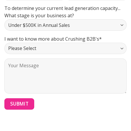
To determine your current lead generation capacity...
What stage is your business at?
I want to know more about Crushing B2B's*