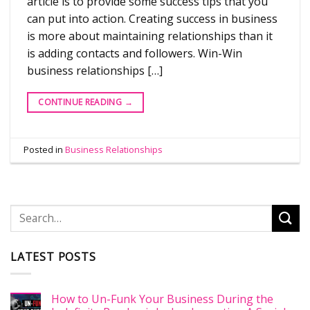
article is to provide some success tips that you
can put into action. Creating success in business
is more about maintaining relationships than it
is adding contacts and followers. Win-Win
business relationships […]
CONTINUE READING
→
Posted in
Business Relationships
LATEST POSTS
How to Un-Funk Your Business During the