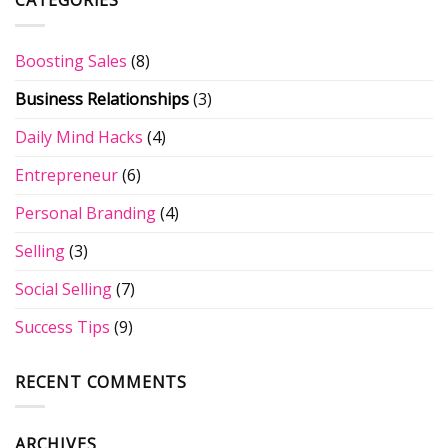
CATEGORIES
for
the
You
Your
5
Don’t
Website?
Phrases
Know
Boosting Sales
(8)
that
on
Will
LinkedIn
Business Relationships
(3)
Kill
Your
Business
Daily Mind Hacks
(4)
Entrepreneur
(6)
Personal Branding
(4)
Selling
(3)
Social Selling
(7)
Success Tips
(9)
RECENT COMMENTS
ARCHIVES