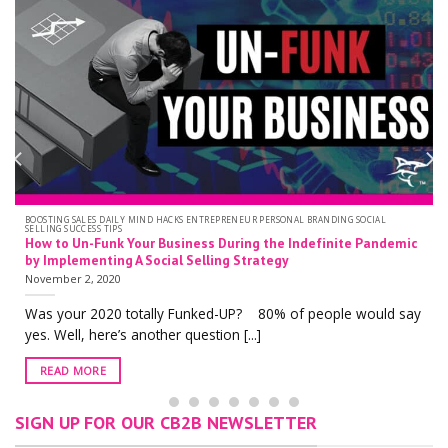
ACKS ENTREPRENEUR PERSONAL BRANDING SOCIAL
PERSONAL BRANDING SOCIAL SE
LinkedIn Profile Optim
usiness During the Indefinite Pandemic
the New Grey Banner 
al Selling Strategy
October 19, 2020
With over 722 million 
y Funked-UP? 80% of people would say
LinkedIn is one of [...]
r question [...]
READ MORE
SIGN UP FOR OUR CB2B NEWSLETTER