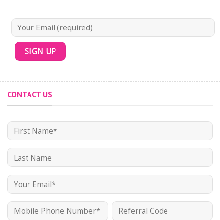
CONTACT US