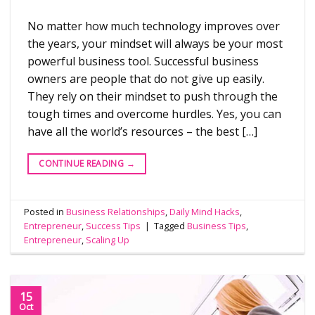
No matter how much technology improves over
the years, your mindset will always be your most
powerful business tool. Successful business
owners are people that do not give up easily.
They rely on their mindset to push through the
tough times and overcome hurdles. Yes, you can
have all the world’s resources – the best […]
CONTINUE READING
→
Posted in
Business Relationships
,
Daily Mind Hacks
,
Entrepreneur
,
Success Tips
|
Tagged
Business Tips
,
Entrepreneur
,
Scaling Up
15
Oct