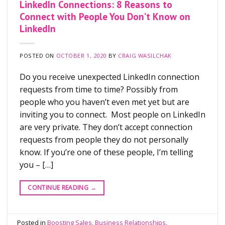
LinkedIn Connections: 8 Reasons to
Connect with People You Don’t Know on
LinkedIn
POSTED ON
OCTOBER 1, 2020
BY
CRAIG WASILCHAK
Do you receive unexpected LinkedIn connection
requests from time to time? Possibly from
people who you haven’t even met yet but are
inviting you to connect. Most people on LinkedIn
are very private. They don’t accept connection
requests from people they do not personally
know. If you’re one of these people, I’m telling
you – […]
CONTINUE READING
→
Posted in
Boosting Sales
,
Business Relationships
,