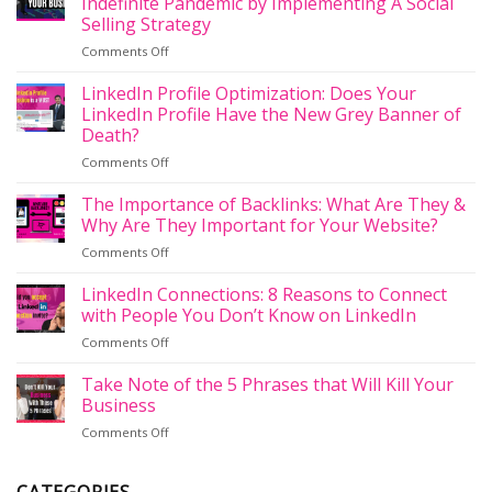
Indefinite Pandemic by Implementing A Social
Selling Strategy
on
Comments Off
How
to
LinkedIn Profile Optimization: Does Your
Un-
LinkedIn Profile Have the New Grey Banner of
Funk
Death?
Your
on
Comments Off
Business
LinkedIn
During
Profile
the
The Importance of Backlinks: What Are They &
Optimization:
Indefinite
Why Are They Important for Your Website?
Does
Pandemic
on
Comments Off
Your
by
The
LinkedIn
Implementing
Importance
LinkedIn Connections: 8 Reasons to Connect
Profile
A
of
Have
with People You Don’t Know on LinkedIn
Social
Backlinks:
the
Selling
on
Comments Off
What
New
Strategy
LinkedIn
Are
Grey
Connections:
Take Note of the 5 Phrases that Will Kill Your
They
Banner
8
&
Business
of
Reasons
Why
Death?
on
Comments Off
to
Are
Take
Connect
They
Note
with
Important
of
People