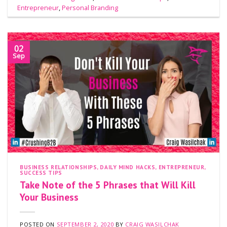
Entrepreneur
,
Personal Branding
02
Sep
BUSINESS RELATIONSHIPS
,
DAILY MIND HACKS
,
ENTREPRENEUR
,
SUCCESS TIPS
Take Note of the 5 Phrases that Will Kill
Your Business
POSTED ON
SEPTEMBER 2, 2020
BY
CRAIG WASILCHAK