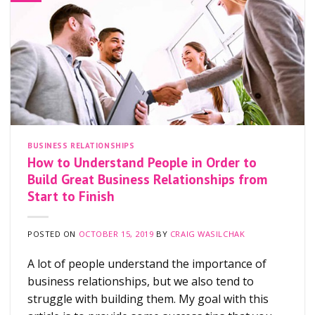
BUSINESS RELATIONSHIPS
How to Understand People in Order to
Build Great Business Relationships from
Start to Finish
POSTED ON
OCTOBER 15, 2019
BY
CRAIG WASILCHAK
A lot of people understand the importance of
business relationships, but we also tend to
struggle with building them. My goal with this