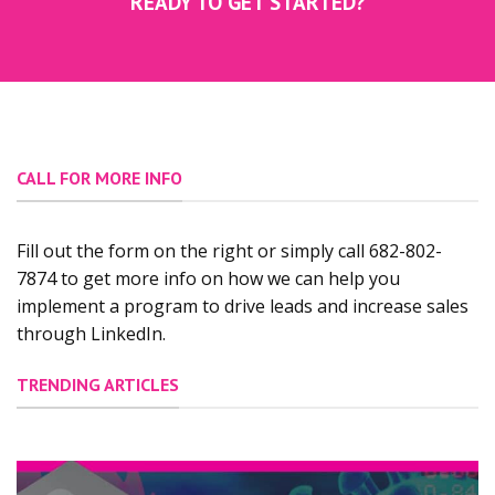
READY TO GET STARTED?
CALL FOR MORE INFO
Fill out the form on the right or simply call 682-802-
7874 to get more info on how we can help you
implement a program to drive leads and increase sales
through LinkedIn.
TRENDING ARTICLES