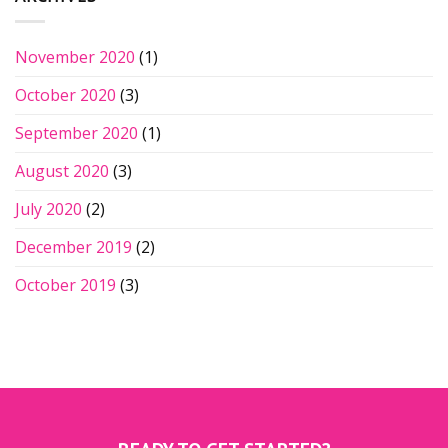
November 2020
(1)
October 2020
(3)
September 2020
(1)
August 2020
(3)
July 2020
(2)
December 2019
(2)
October 2019
(3)