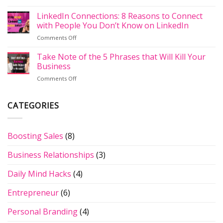
The
LinkedIn
Implementing
Importance
LinkedIn Connections: 8 Reasons to Connect
Profile
A
of
Have
with People You Don’t Know on LinkedIn
Social
Backlinks:
the
Selling
on
Comments Off
What
New
Strategy
LinkedIn
Are
Grey
Connections:
Take Note of the 5 Phrases that Will Kill Your
They
Banner
8
&
Business
of
Reasons
Why
Death?
on
Comments Off
to
Are
Take
Connect
They
Note
with
Important
of
CATEGORIES
People
for
the
You
Your
5
Don’t
Website?
Phrases
Know
Boosting Sales
(8)
that
on
Will
LinkedIn
Business Relationships
(3)
Kill
Your
Business
Daily Mind Hacks
(4)
Entrepreneur
(6)
Personal Branding
(4)