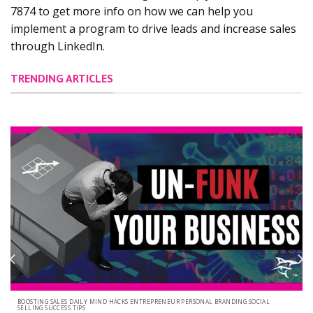
7874 to get more info on how we can help you
implement a program to drive leads and increase sales
through LinkedIn.
TRENDING ARTICLES
BOOSTING SALES DAILY MIND HACKS ENTREPRENEUR PERSONAL BRANDING SOCIAL
SELLING SUCCESS TIPS