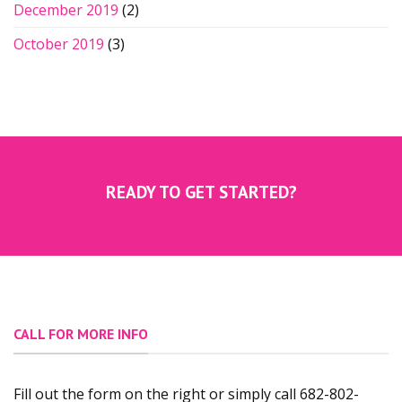
December 2019
(2)
October 2019
(3)
READY TO GET STARTED?
CALL FOR MORE INFO
Fill out the form on the right or simply call 682-802-