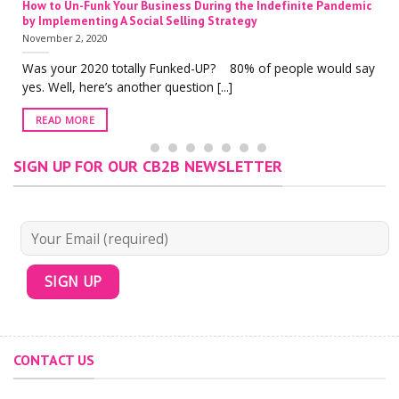
How to Un-Funk Your Business During the Indefinite Pandemic
by Implementing A Social Selling Strategy
November 2, 2020
Was your 2020 totally Funked-UP? 80% of people would say
yes. Well, here’s another question [...]
READ MORE
SIGN UP FOR OUR CB2B NEWSLETTER
CONTACT US