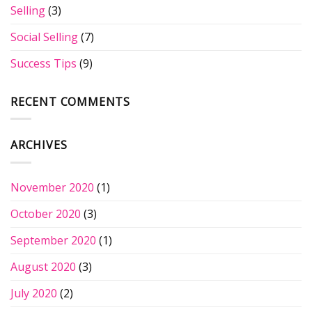
Selling
(3)
Social Selling
(7)
Success Tips
(9)
RECENT COMMENTS
ARCHIVES
November 2020
(1)
October 2020
(3)
September 2020
(1)
August 2020
(3)
July 2020
(2)