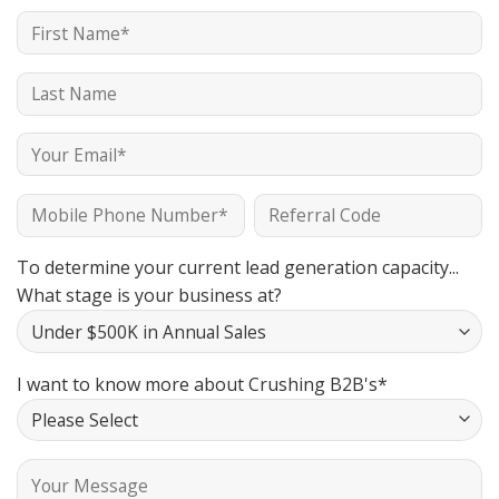
To determine your current lead generation capacity...
What stage is your business at?
I want to know more about Crushing B2B's*