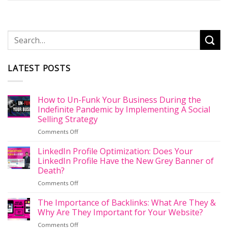
LATEST POSTS
How to Un-Funk Your Business During the
Indefinite Pandemic by Implementing A Social
Selling Strategy
on
Comments Off
How
to
LinkedIn Profile Optimization: Does Your
Un-
LinkedIn Profile Have the New Grey Banner of
Funk
Death?
Your
on
Comments Off
Business
LinkedIn
During
Profile
the
The Importance of Backlinks: What Are They &
Optimization:
Indefinite
Why Are They Important for Your Website?
Does
Pandemic
on
Comments Off
Your
by