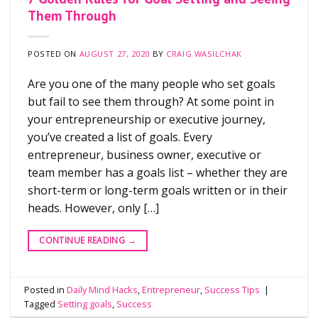
Them Through
POSTED ON
AUGUST 27, 2020
BY
CRAIG WASILCHAK
Are you one of the many people who set goals
but fail to see them through? At some point in
your entrepreneurship or executive journey,
you’ve created a list of goals. Every
entrepreneur, business owner, executive or
team member has a goals list – whether they are
short-term or long-term goals written or in their
heads. However, only […]
CONTINUE READING
→
Posted in
Daily Mind Hacks
,
Entrepreneur
,
Success Tips
|
Tagged
Setting goals
,
Success